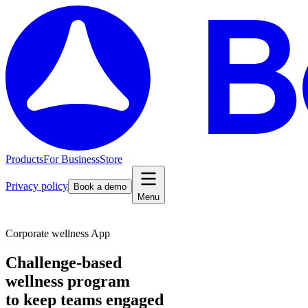
Products
For Business
Store
Privacy policy
Book a demo
Menu
Corporate wellness App
Challenge-based
wellness program
to keep teams engaged