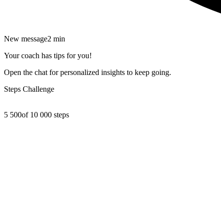
New message
2 min
Your coach has tips for you!
Open the chat for personalized insights to keep going.
Steps Challenge
5 500
of 10 000 steps