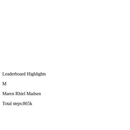
Leaderboard Highlights
M
Maren Rhiel Madsen
Total steps:
865k