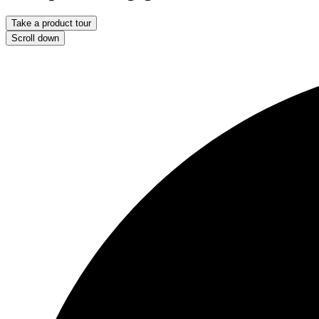
Take a product tour
Scroll down